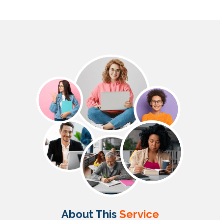
About This
Service