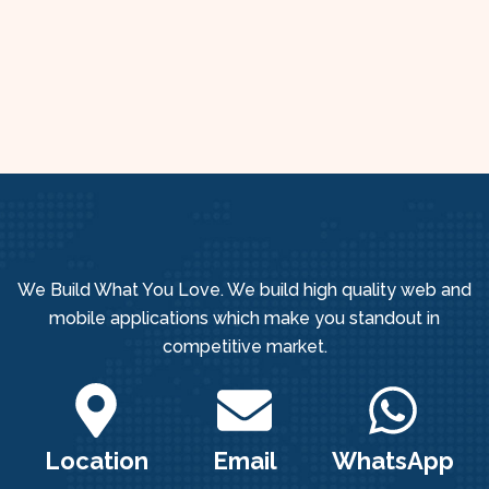
We Build What You Love. We build high quality web and
mobile applications which make you standout in
competitive market.
Location
Email
WhatsApp