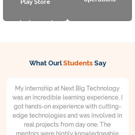
Play Store
Object-Oriented Programming (OOP)
Lorem ipsum dolor sit amet consectetur
deployment
handling
adipiscing elit dolor
on the Google
asynchronous
operations
Play Store
Lorem ipsum dolor
Lorem ipsum dolor
sit amet
sit amet
What Ourl
Students
Say
consectetur
consectetur
adipiscing elit dolor
adipiscing elit dolor
My internship at Next Big Technology
was an incredible learning experience. I
got hands-on experience with cutting-
edge technologies and was involved in
real projects from day one. The
mentors were highly knowledgeable