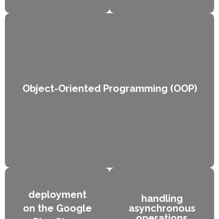
Kotlin syntax
Data Types
Lorem ipsum dolor
Lorem ipsum dolor
sit amet
sit amet
consectetur
consectetur
adipiscing elit dolor
adipiscing elit dolor
Object-Oriented Programming (OOP)
deployment
handling
on the Google
asynchronous
operations