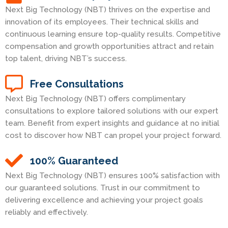
Next Big Technology (NBT) thrives on the expertise and
innovation of its employees. Their technical skills and
continuous learning ensure top-quality results. Competitive
compensation and growth opportunities attract and retain
top talent, driving NBT’s success.
Free Consultations
Next Big Technology (NBT) offers complimentary
consultations to explore tailored solutions with our expert
team. Benefit from expert insights and guidance at no initial
cost to discover how NBT can propel your project forward.
100% Guaranteed
Next Big Technology (NBT) ensures 100% satisfaction with
our guaranteed solutions. Trust in our commitment to
delivering excellence and achieving your project goals
reliably and effectively.