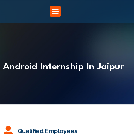
Android Internship In Jaipur
Qualified Employees