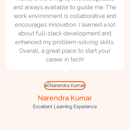
and always available to guide me. The
work environment is collaborative and
encourages innovation. I learned a lot
about full-stack development and
enhanced my problem-solving skills.
Overall, a great place to start your
career in tech!
Narendra Kumar
Excellent Learning Experience