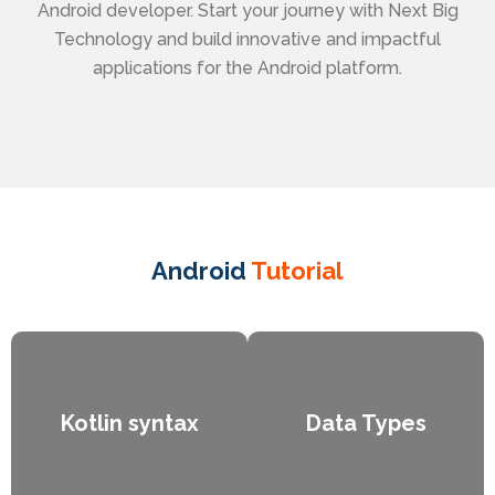
Android developer. Start your journey with Next Big
Technology and build innovative and impactful
applications for the Android platform.
Android
Tutorial
Kotlin syntax
Data Types