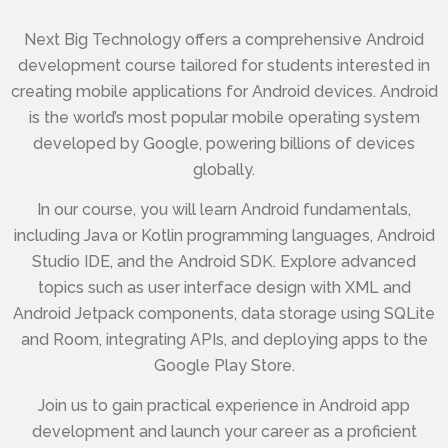
Next Big Technology offers a comprehensive Android
development course tailored for students interested in
creating mobile applications for Android devices. Android
is the world’s most popular mobile operating system
developed by Google, powering billions of devices
globally.
In our course, you will learn Android fundamentals,
including Java or Kotlin programming languages, Android
Studio IDE, and the Android SDK. Explore advanced
topics such as user interface design with XML and
Android Jetpack components, data storage using SQLite
and Room, integrating APIs, and deploying apps to the
Google Play Store.
Join us to gain practical experience in Android app
development and launch your career as a proficient