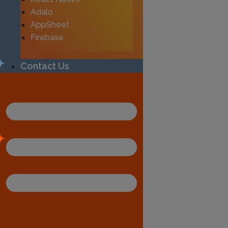
Adalo
AppSheet
Firebase
Contact Us