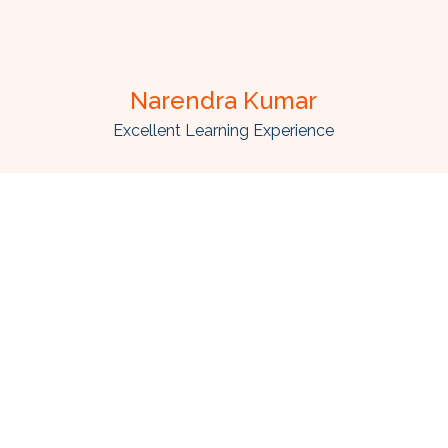
Narendra Kumar
Excellent Learning Experience
d high quality web and mobile applications which make you