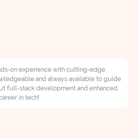
ands-on experience with cutting-edge
owledgeable and always available to guide
o
bout full-stack development and enhanced
career in tech!