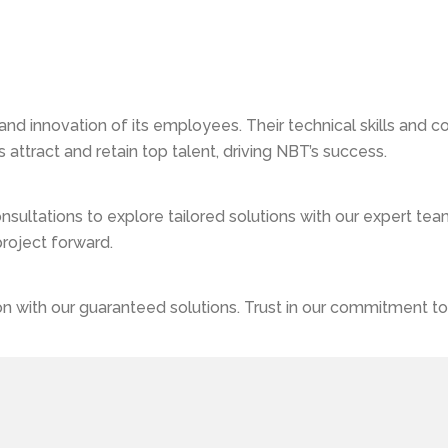
p In Jaipur
nd innovation of its employees. Their technical skills and co
ttract and retain top talent, driving NBT’s success.
ultations to explore tailored solutions with our expert team
project forward.
 with our guaranteed solutions. Trust in our commitment to