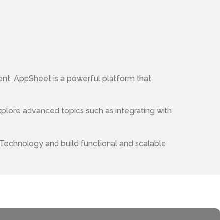
nt. AppSheet is a powerful platform that
xplore advanced topics such as integrating with
 Technology and build functional and scalable