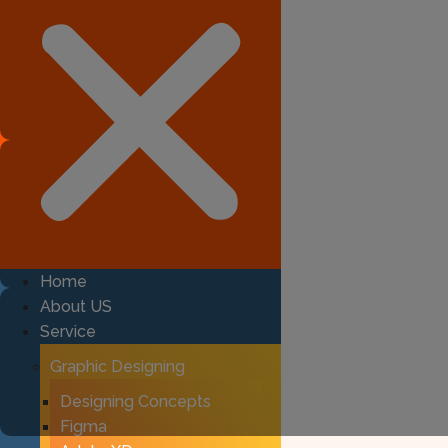
Home
About US
Service
Graphic Designing
Designing Concepts
Figma