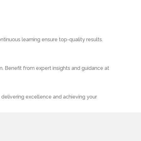
ntinuous learning ensure top-quality results.
. Benefit from expert insights and guidance at
 delivering excellence and achieving your