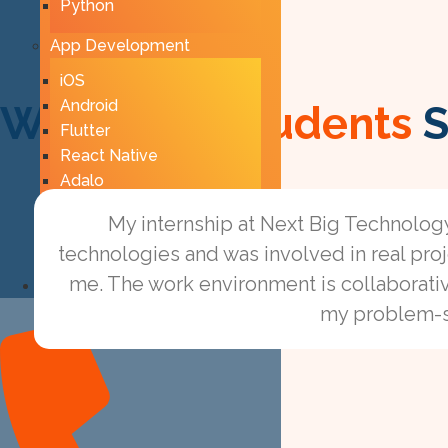
Python
App Development
iOS
Android
What Ourl
Students
S
Flutter
React Native
Adalo
AppSheet
My internship at Next Big Technolog
Firebase
technologies and was involved in real pr
me. The work environment is collaborati
Contact Us
Phone-alt
my problem-sol