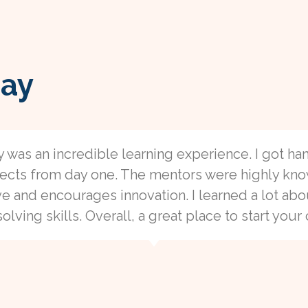
ay
y was an incredible learning experience. I got h
ojects from day one. The mentors were highly kn
ve and encourages innovation. I learned a lot a
ving skills. Overall, a great place to start your 