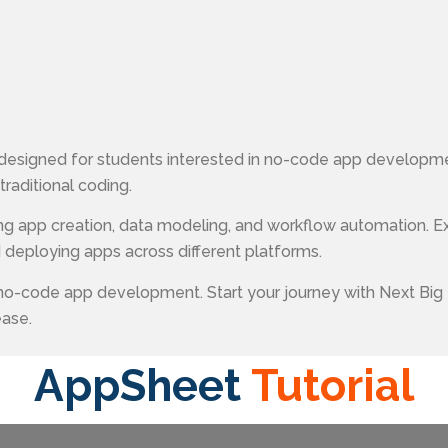
designed for students interested in no-code app developme
raditional coding.
ing app creation, data modeling, and workflow automation. E
 deploying apps across different platforms.
 no-code app development. Start your journey with Next Big
ease.
AppSheet
Tutorial