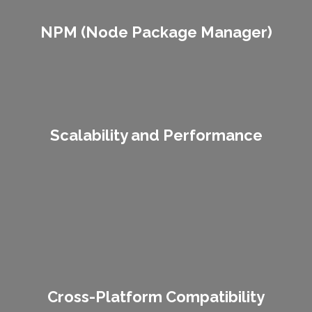
NPM (Node Package Manager)
NPM (Node Package Manager)
Scalability and Performance
Lorem ipsum dolor sit amet consectetur adipiscing elit dolor
Scalability and Performance
Lorem ipsum dolor sit amet consectetur adipiscing elit dolor
Cross-Platform Compatibility