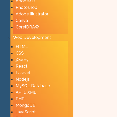
AdobeXD
Photoshop
Adobe Illustrator
Canva
CorelDRAW
Web Development
HTML
CSS
jQuery
React
Laravel
Nodejs
MySQL Database
API & XML
PHP
MongoDB
JavaScript