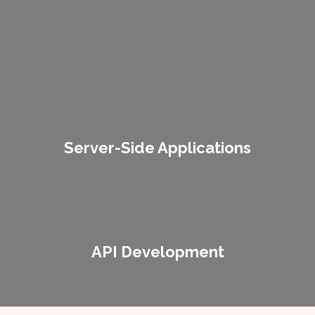
Server-Side Applications
Cross-Platform Compatibility
Lorem ipsum dolor sit amet consectetur adipiscing elit dolor
Server-Side Applications
API Development
Lorem ipsum dolor sit amet consectetur adipiscing elit dolor