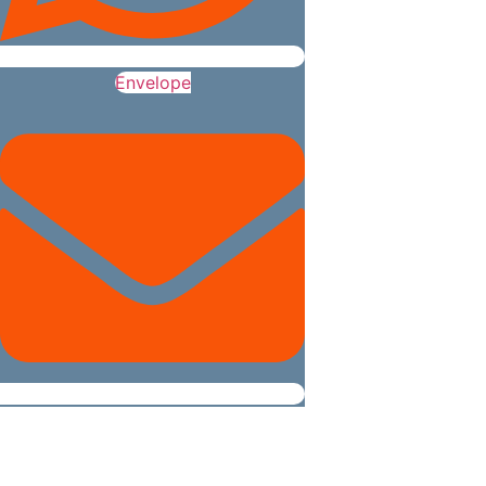
Envelope