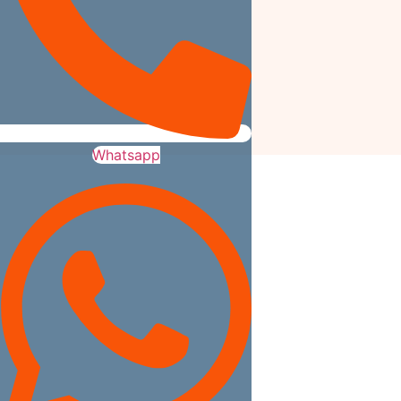
Whatsapp
We Build What You Love. We buil